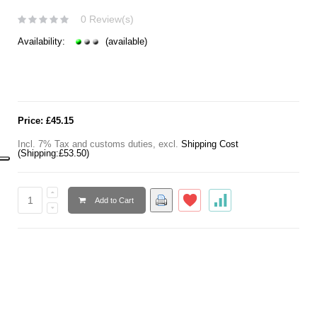
0 Review(s)
Availability:
(available)
Price:
£45.15
Incl. 7% Tax and customs duties
,
excl.
Shipping Cost
(Shipping:
£53.50
)
Add to Cart