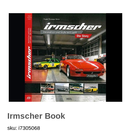
Irmscher Book
sku: i7305068