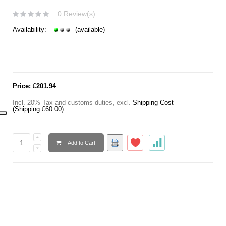
0 Review(s)
Availability:
(available)
Price:
£201.94
Incl. 20% Tax and customs duties
,
excl.
Shipping Cost
(Shipping:
£60.00
)
Add to Cart