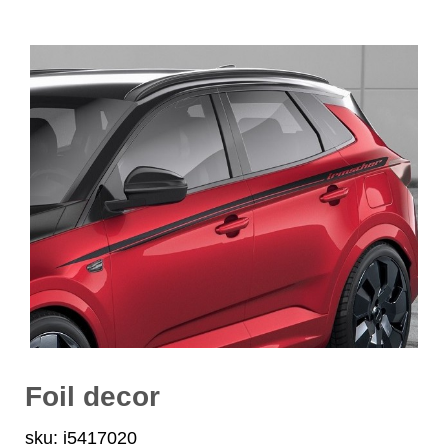
Foil decor
sku: i5417020