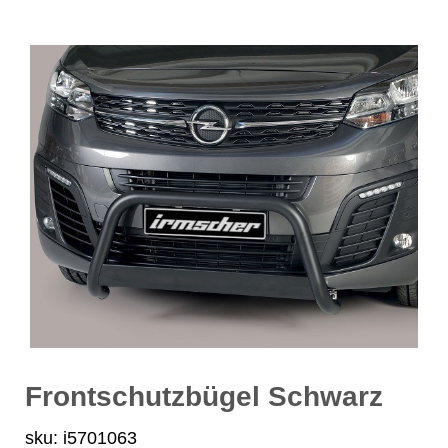
Frontschutzbügel Schwarz
sku: i5701063