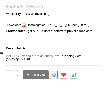
0 Review(s)
Availability:
(available)
Download:
Homologation-File:
7_57_01_060.pdf
(6.8 MB)
Frontschutzbügel aus Edelstahl
schwarz pulverbeschichtet.
Price:
£676.40
Incl. 20% Tax and customs duties
,
excl.
Shipping Cost
(Shipping:
£60.00
)
Add to Cart