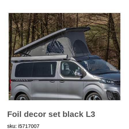
Foil decor set black L3
sku: i5717007