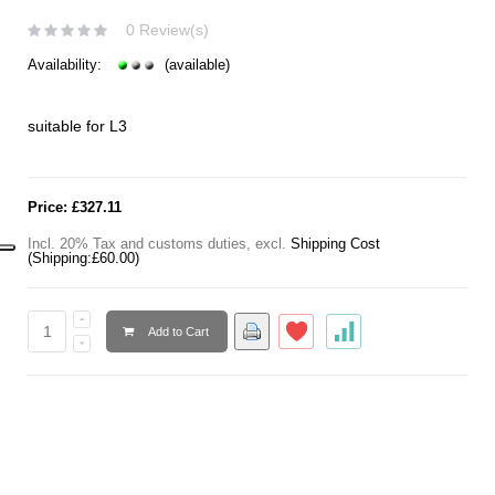
0 Review(s)
Availability:
(available)
suitable for L3
Price:
£327.11
Incl. 20% Tax and customs duties
,
excl.
Shipping Cost
(Shipping:
£60.00
)
Add to Cart