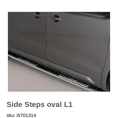
Side Steps oval L1
sku: i5701314