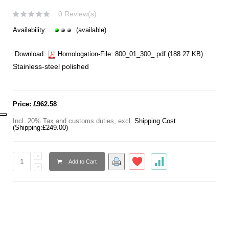
0 Review(s)
Availability:
(available)
Download:
Homologation-File:
800_01_300_.pdf
(188.27 KB)
Stainless-steel polished
Price:
£962.58
Incl. 20% Tax and customs duties
,
excl.
Shipping Cost
(Shipping:
£249.00
)
Add to Cart