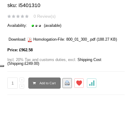
sku: i5401310
0 Review(s)
Availability:
(available)
Download:
Homologation-File:
800_01_300_.pdf
(188.27 KB)
Price:
£962.58
Incl. 20% Tax and customs duties
,
excl.
Shipping Cost
(Shipping:
£249.00
)
Add to Cart