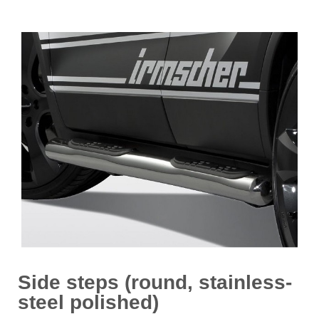
Side steps (round, stainless-
steel polished)