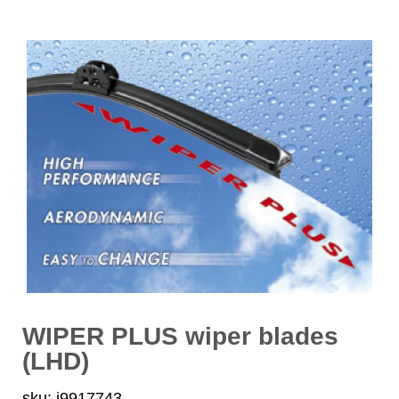
WIPER PLUS wiper blades
(LHD)
sku: i9917743