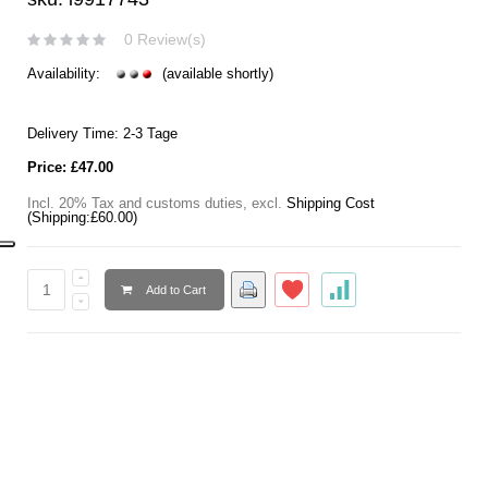
0 Review(s)
Availability:
(available shortly)
Delivery Time: 2-3 Tage
Price:
£47.00
Incl. 20% Tax and customs duties
,
excl.
Shipping Cost
(Shipping:
£60.00
)
Add to Cart