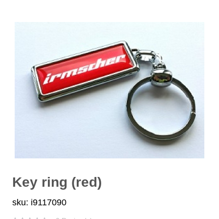
Key ring (red)
sku: i9117090