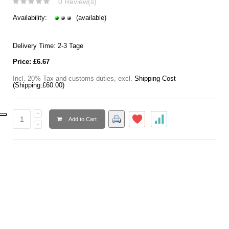
0 Review(s)
Availability:
(available)
Delivery Time: 2-3 Tage
Price:
£6.67
Incl. 20% Tax and customs duties
,
excl.
Shipping Cost
(Shipping:
£60.00
)
Add to Cart