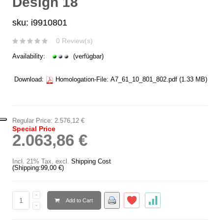
Design 18
sku: i9910801
0 Review(s)
Availability:
(verfügbar)
Download:
Homologation-File:
A7_61_10_801_802.pdf
(1.33 MB)
Regular Price:
2.576,12 €
Special Price
2.063,86 €
Incl. 21% Tax
,
excl.
Shipping Cost
(Shipping:
99,00 €
)
Add to Cart