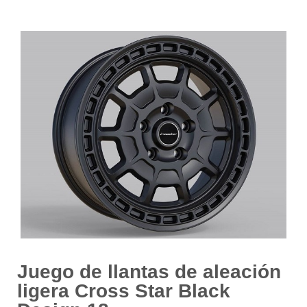
Juego de llantas de aleación
ligera Cross Star Black