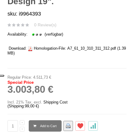
Design 19".
sku: i9964393
0 Review(s)
Availability:
(verfügbar)
Download:
Homologation-File:
A7_61_10_310_311_312.pdf
(1.39
MB)
Regular Price:
4.511,73 €
Special Price
3.003,80 €
Incl. 21% Tax
,
excl.
Shipping Cost
(Shipping:
99,00 €
)
Add to Cart