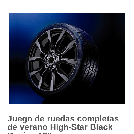
Juego de ruedas completas
de verano High-Star Black