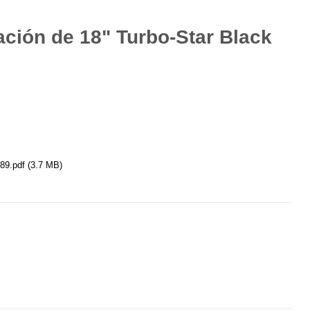
ación de 18" Turbo-Star Black
89.pdf
(3.7 MB)