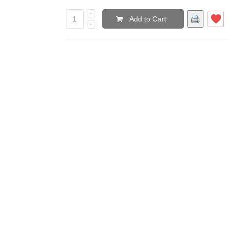
Add to Cart