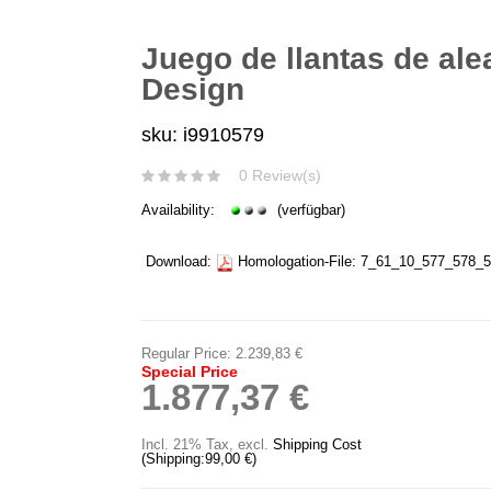
Juego de llantas de ale
Design
sku: i9910579
0 Review(s)
Availability:
(verfügbar)
Download:
Homologation-File:
7_61_10_577_578_5
Regular Price:
2.239,83 €
Special Price
1.877,37 €
Incl. 21% Tax
,
excl.
Shipping Cost
(Shipping:
99,00 €
)