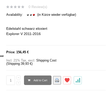
0 Review(s)
Availability:
(in Kürze wieder verfügbar)
Edelstahl schwarz eloxiert
Explorer V 2011-2016
Price:
156,45 €
Incl. 21% Tax
,
excl.
Shipping Cost
(Shipping:
39,93 €
)
Add to Cart