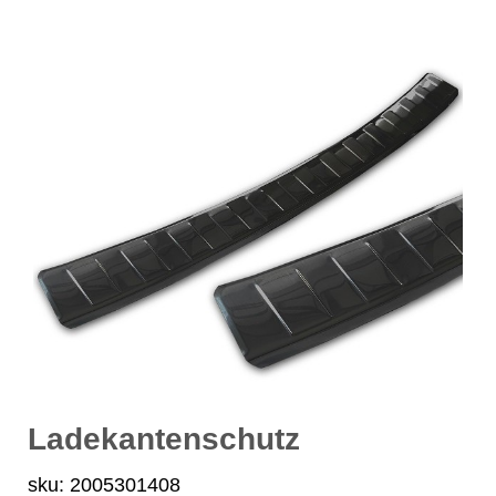
Ladekantenschutz
sku: 2005301408