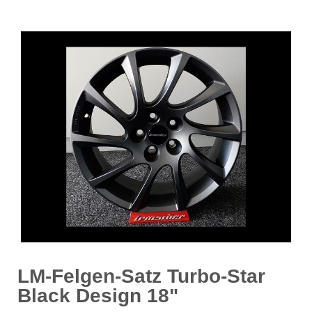
LM-Felgen-Satz Turbo-Star
Black Design 18"