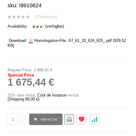
sku: i9910624
0 Review(s)
Availability:
(verfügbar)
Download:
Homologation-File:
A7_61_10_624_625_.pdf
(929.52
KB)
Regular Price:
1 998,91 €
Special Price
1 675,44 €
21% taxe inclut
,
Coût de livraison
exclut
(Shipping:
99,00 €
)
Add to Cart