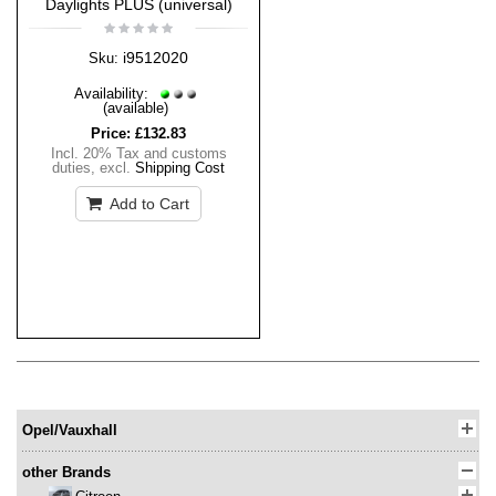
Daylights PLUS (universal)
i9512020
Sku:
Availability:
(available)
Price:
£132.83
Incl. 20% Tax and customs
duties
,
excl.
Shipping Cost
Add to Cart
Opel/Vauxhall
other Brands