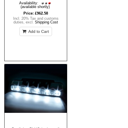
Availability:
(available shortly)
Price:
£962.58
Incl. 20% Tax and customs
duties
,
excl.
Shipping Cost
Add to Cart