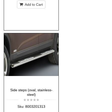
Add to Cart
Side steps (oval, stainless-
steel)
8003201313
Sku: