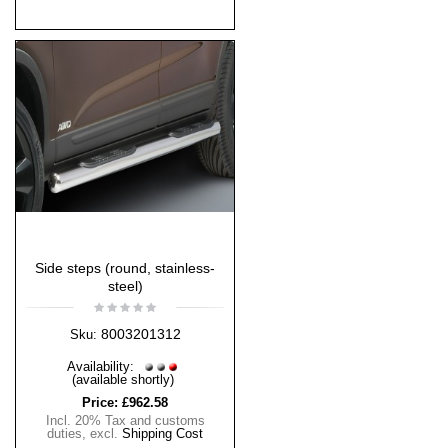
Side steps (round, stainless-
steel)
8003201312
Sku:
Availability:
(available shortly)
Price:
£962.58
Incl. 20% Tax and customs
duties
,
excl.
Shipping Cost