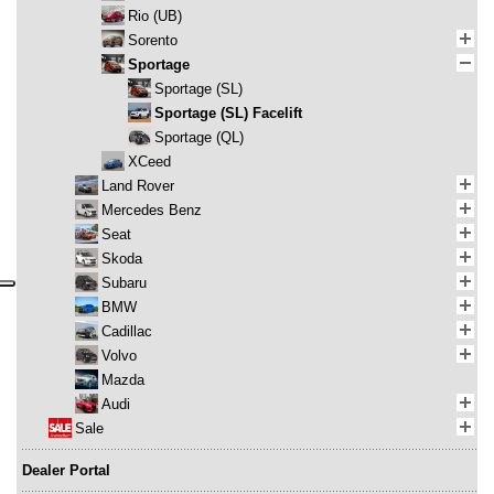
Rio (UB)
Sorento
Sportage
Sportage (SL)
Sportage (SL) Facelift
Sportage (QL)
XCeed
Land Rover
Mercedes Benz
Seat
Skoda
Subaru
BMW
Cadillac
Volvo
Mazda
Audi
Sale
Dealer Portal