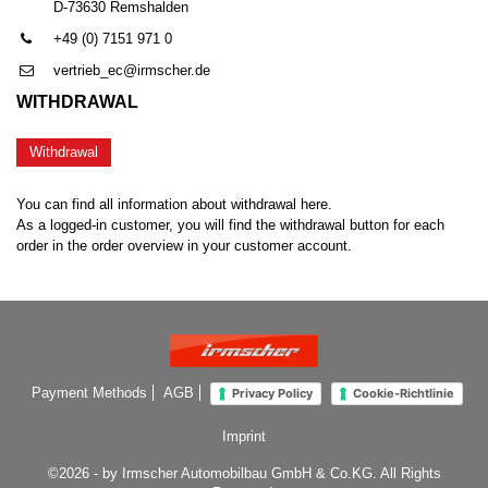
D-73630 Remshalden
+49 (0) 7151 971 0
vertrieb_ec@irmscher.de
WITHDRAWAL
Withdrawal
You can find all information about withdrawal here.
As a logged-in customer, you will find the withdrawal button for each
order in the order overview in your customer account.
Payment Methods
AGB
Privacy Policy
Cookie-Richtlinie
Imprint
©2026 - by Irmscher Automobilbau GmbH & Co.KG. All Rights