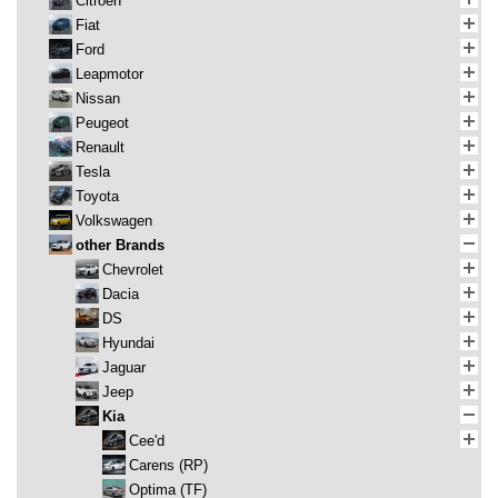
Citroen
Fiat
Ford
Leapmotor
Nissan
Peugeot
Renault
Tesla
Toyota
Volkswagen
other Brands
Chevrolet
Dacia
DS
Hyundai
Jaguar
Jeep
Kia
Cee'd
Carens (RP)
Optima (TF)