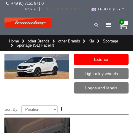
+49 (0) 7151 971 0
select your country -->
|
LINKS
ENGLISH (UK)
0
Home
other Brands
other Brands
Kia
Sportage
Sportage (SL) Facelift
Exterior
Light alloy wheels
Logos and labels
Sort By: