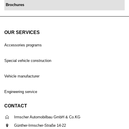
Brochures
OUR SERVICES
Accessories programs
Special vehicle construction
Vehicle manufacturer
Engineering service
CONTACT
Irmscher Automobilbau GmbH & Co.KG
Günther-Irmscher-Straße 14-22