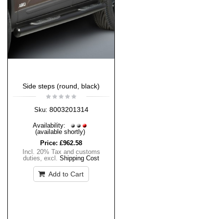
Side steps (round, black)
8003201314
Sku:
Availability:
(available shortly)
Price:
£962.58
Incl. 20% Tax and customs
duties
,
excl.
Shipping Cost
Add to Cart