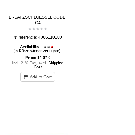
ERSATZSCHLUESSEL CODE:
G4
4006110109
N° referencia:
Availability:
(in Kürze wieder verfügbar)
Price:
14,07 €
Incl. 21% Tax
,
excl.
Shipping
Cost
Add to Cart