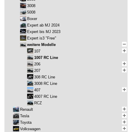
3008
5008
Boxer
Expert ab MJ 2024
Expert bis MJ 2023
Expert is3 "Free"
weitere Modelle
107
1007 RC Line
206
207
308 RC Line
3008 RC Line
407
4007 RC Line
RCZ
Renault
Tesla
Toyota
Volkswagen