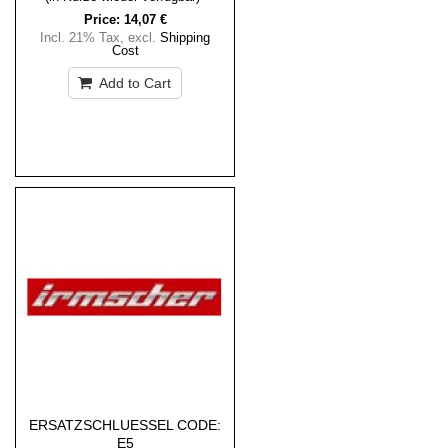
Price:
14,07 €
Incl. 21% Tax
,
excl.
Shipping
Cost
Add to Cart
ERSATZSCHLUESSEL CODE:
E5