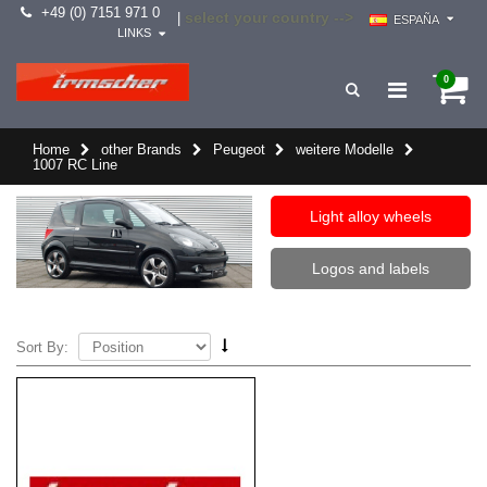
+49 (0) 7151 971 0
select your country -->
|
ESPAÑA
LINKS
0
Home
other Brands
Peugeot
weitere Modelle
1007 RC Line
Light alloy wheels
Logos and labels
Sort By: