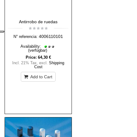
Antirrobo de ruedas
4006110101
N° referencia:
Availability:
(verfügbar)
Price:
64,30 €
Incl. 21% Tax
,
excl.
Shipping
Cost
Add to Cart