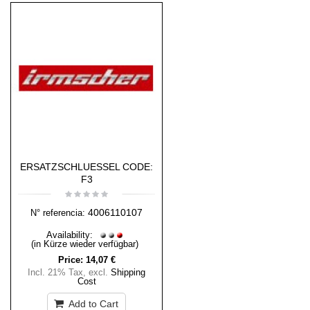
ERSATZSCHLUESSEL CODE:
F3
4006110107
N° referencia:
Availability:
(in Kürze wieder verfügbar)
Price:
14,07 €
Incl. 21% Tax
,
excl.
Shipping
Cost
Add to Cart