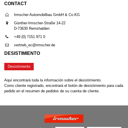
CONTACT
Irmscher Automobilbau GmbH & Co.KG
Günther-Irmscher-Straße 14-22
D-73630 Remshalden
+49 (0) 7151 971 0
vertrieb_ec@irmscher.de
DESISTIMIENTO
Desistimiento
Aquí encontrará toda la información sobre el desistimiento.
Como cliente registrado, encontrará el botón de desistimiento para cada
pedido en el resumen de pedidos de su cuenta de cliente.