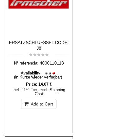
ERSATZSCHLUESSEL CODE:
J8
4006110113
N° referencia:
Availability:
(in Kürze wieder verfügbar)
Price:
14,07 €
Incl. 21% Tax
,
excl.
Shipping
Cost
Add to Cart