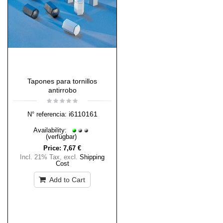
Tapones para tornillos
antirrobo
i6110161
N° referencia:
Availability:
(verfügbar)
Price:
7,67 €
Incl. 21% Tax
,
excl.
Shipping
Cost
Add to Cart