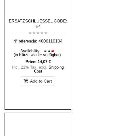
ERSATZSCHLUESSEL CODE:
E4
4006110104
N° referencia:
Availability:
(in Kürze wieder verfügbar)
Price:
14,07 €
Incl. 21% Tax
,
excl.
Shipping
Cost
Add to Cart