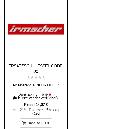
ERSATZSCHLUESSEL CODE:
J2
4006110112
N° referencia:
Availability:
(in Kürze wieder verfügbar)
Price:
14,07 €
Incl. 21% Tax
,
excl.
Shipping
Cost
Add to Cart