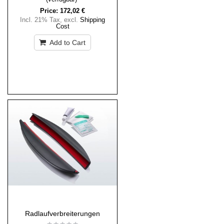
Price:
172,02 €
Incl. 21% Tax
,
excl.
Shipping
Cost
Add to Cart
Radlaufverbreiterungen