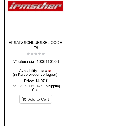
ERSATZSCHLUESSEL CODE:
F9
4006110108
N° referencia:
Availability:
(in Kürze wieder verfügbar)
Price:
14,07 €
Incl. 21% Tax
,
excl.
Shipping
Cost
Add to Cart