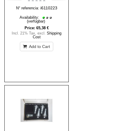
i6110223
N° referencia:
Availability:
(verfügbar)
Price:
65,38 €
Incl. 21% Tax
,
excl.
Shipping
Cost
Add to Cart