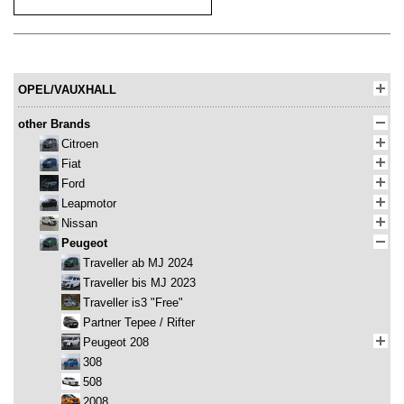
OPEL/VAUXHALL
other Brands
Citroen
Fiat
Ford
Leapmotor
Nissan
Peugeot
Traveller ab MJ 2024
Traveller bis MJ 2023
Traveller is3 "Free"
Partner Tepee / Rifter
Peugeot 208
308
508
2008