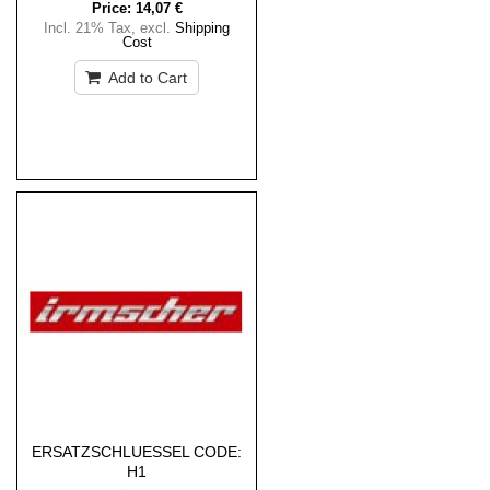
Price:
14,07 €
Incl. 21% Tax
,
excl.
Shipping
Cost
Add to Cart
ERSATZSCHLUESSEL CODE:
H1