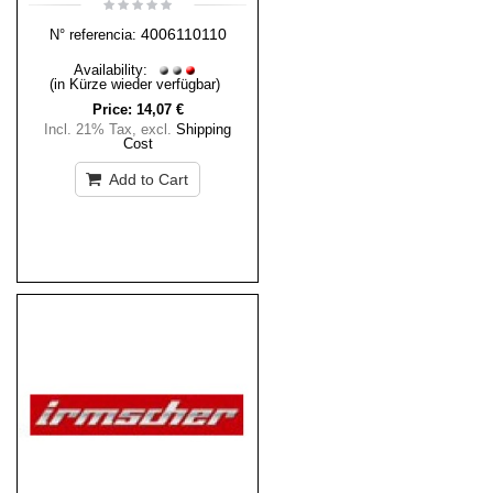
4006110110
N° referencia:
Availability:
(in Kürze wieder verfügbar)
Price:
14,07 €
Incl. 21% Tax
,
excl.
Shipping
Cost
Add to Cart