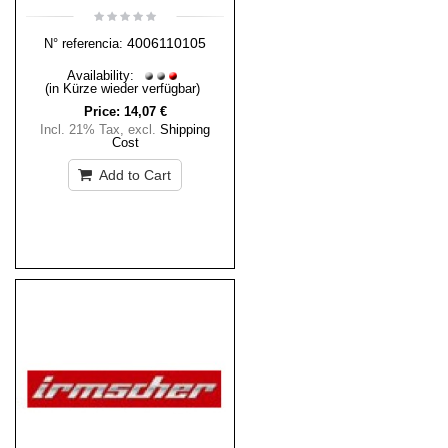
4006110105
N° referencia:
Availability:
(in Kürze wieder verfügbar)
Price:
14,07 €
Incl. 21% Tax
,
excl.
Shipping
Cost
Add to Cart