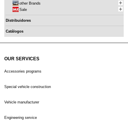
other Brands
Sale
Distribuidores
Catálogos
OUR SERVICES
Accessories programs
Special vehicle construction
Vehicle manufacturer
Engineering service