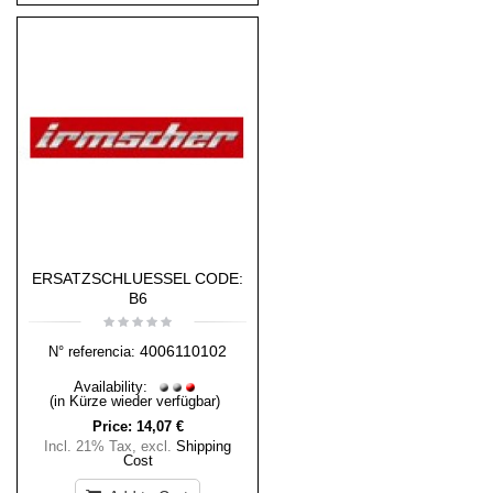
ERSATZSCHLUESSEL CODE:
B6
4006110102
N° referencia:
Availability:
(in Kürze wieder verfügbar)
Price:
14,07 €
Incl. 21% Tax
,
excl.
Shipping
Cost