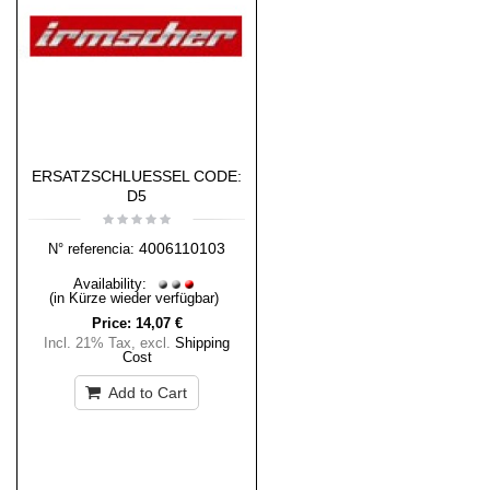
ERSATZSCHLUESSEL CODE:
D5
4006110103
N° referencia:
Availability:
(in Kürze wieder verfügbar)
Price:
14,07 €
Incl. 21% Tax
,
excl.
Shipping
Cost
Add to Cart