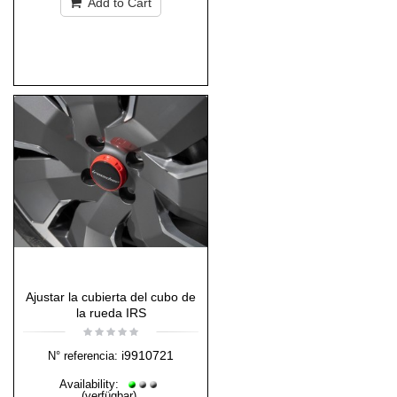
Add to Cart
Ajustar la cubierta del cubo de
la rueda IRS
i9910721
N° referencia:
Availability:
(verfügbar)