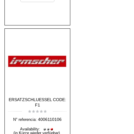
ERSATZSCHLUESSEL CODE:
F1
4006110106
N° referencia:
Availability:
(in Kürze wieder verfügbar)