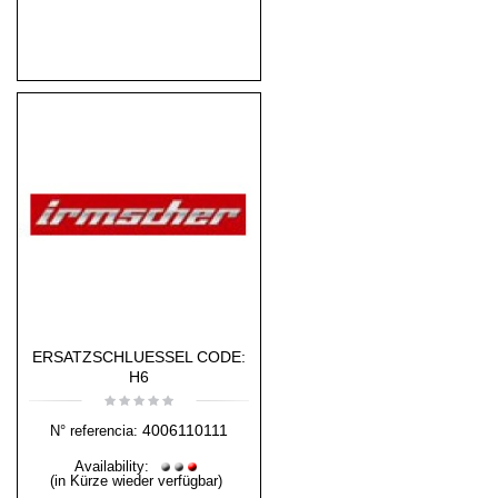
ERSATZSCHLUESSEL CODE:
H6
4006110111
N° referencia:
Availability:
(in Kürze wieder verfügbar)