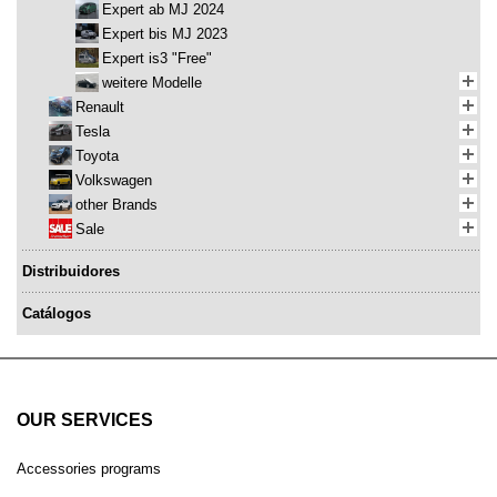
Expert ab MJ 2024
Expert bis MJ 2023
Expert is3 "Free"
weitere Modelle
Renault
Tesla
Toyota
Volkswagen
other Brands
Sale
Distribuidores
Catálogos
OUR SERVICES
Accessories programs