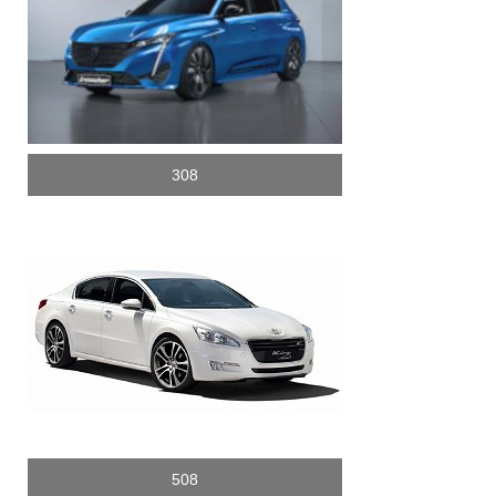
308
508