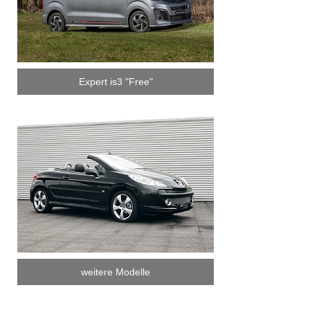
Expert is3 "Free"
weitere Modelle