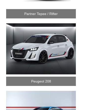
Partner Tepee / Rifter
Peugeot 208