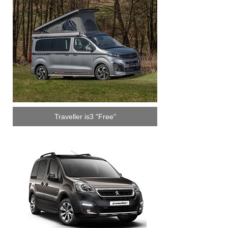
Traveller is3 "Free"