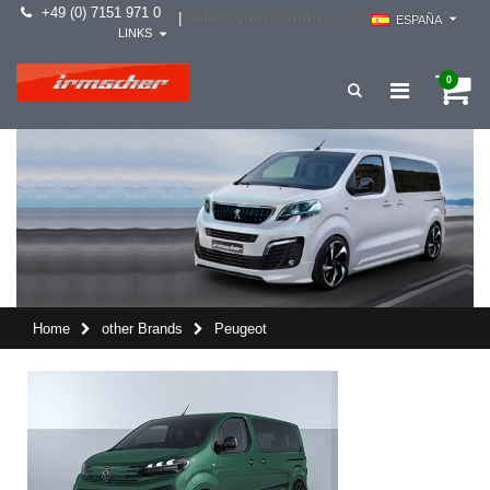
+49 (0) 7151 971 0
select your country -->
|
ESPAÑA
LINKS
0
Home
other Brands
Peugeot