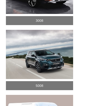
3008
5008