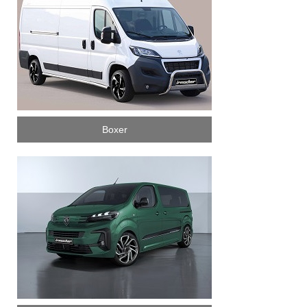
Boxer