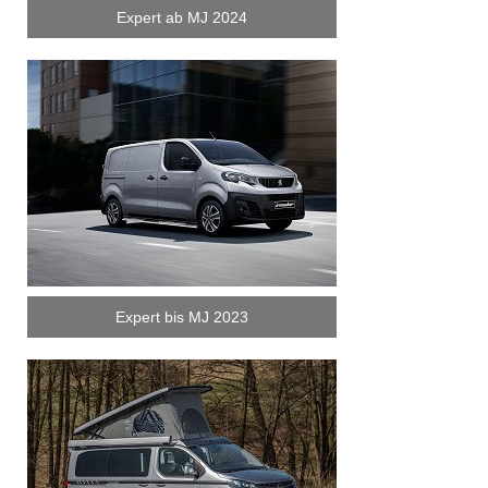
Expert ab MJ 2024
Expert bis MJ 2023