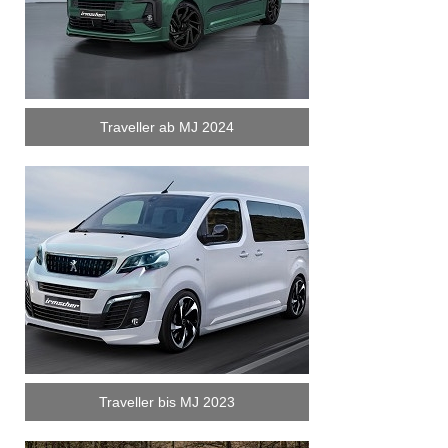
Traveller ab MJ 2024
Traveller bis MJ 2023