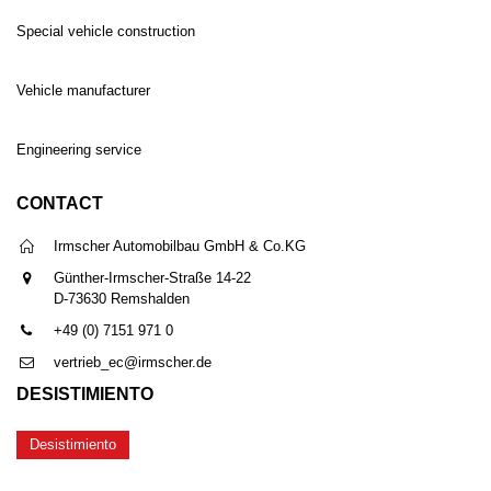
Special vehicle construction
Vehicle manufacturer
Engineering service
CONTACT
Irmscher Automobilbau GmbH & Co.KG
Günther-Irmscher-Straße 14-22
D-73630 Remshalden
+49 (0) 7151 971 0
vertrieb_ec@irmscher.de
DESISTIMIENTO
Desistimiento