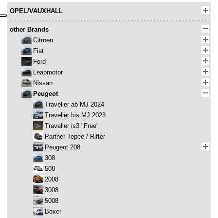
OPEL/VAUXHALL
other Brands
Citroen
Fiat
Ford
Leapmotor
Nissan
Peugeot
Traveller ab MJ 2024
Traveller bis MJ 2023
Traveller is3 "Free"
Partner Tepee / Rifter
Peugeot 208
308
508
2008
3008
5008
Boxer