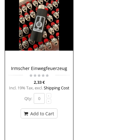
Irmscher Einwegfeuerzeug
2,33 €
Incl. 19% Tax
,
excl.
Shipping Cost
Qty:
Add to Cart