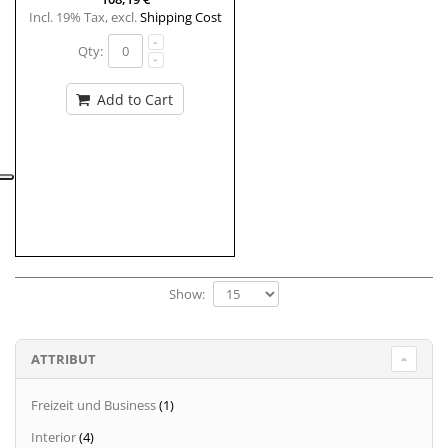
Incl. 19% Tax
,
excl.
Shipping Cost
Qty:
Add to Cart
Show:
ATTRIBUT
Freizeit und Business
(1)
Interior
(4)