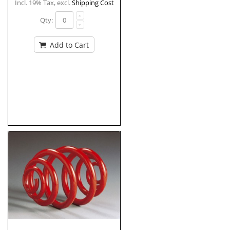
Incl. 19% Tax
,
excl.
Shipping Cost
Qty:
Add to Cart