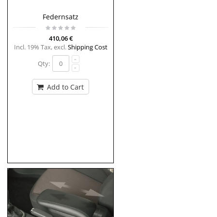
Federnsatz
410,06 €
Incl. 19% Tax
,
excl.
Shipping Cost
Qty:
Add to Cart