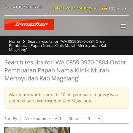
+49 (0) 7151 971 0
select your country -->
ESPAÑA
Home
Search results for: 'WA 0859 3970 0884 Order
Pembuatan Papan Nama Klinik Murah Mertoyudan Kab
Magelang'
Search results for 'WA 0859 3970 0884 Order
Pembuatan Papan Nama Klinik Murah
Mertoyudan Kab Magelang'
Maximum words count is 10. In your search query was
cut next part: Mertoyudan Kab Magelang.
Sort By:
Show: