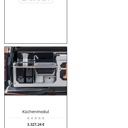
Küchenmodul
3.327,24 €