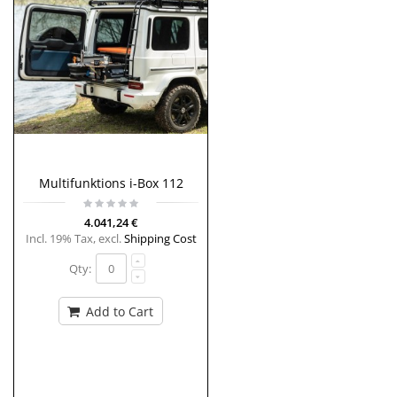
Multifunktions i-Box 112
4.041,24 €
Incl. 19% Tax
,
excl.
Shipping Cost
Qty:
Add to Cart