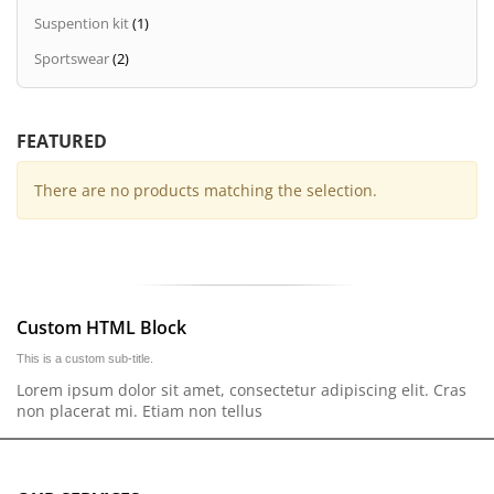
Suspention kit
(1)
Sportswear
(2)
FEATURED
There are no products matching the selection.
Custom HTML Block
This is a custom sub-title.
Lorem ipsum dolor sit amet, consectetur adipiscing elit. Cras
non placerat mi. Etiam non tellus