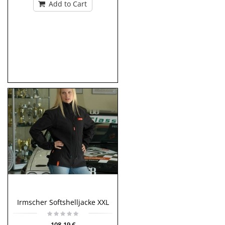
Add to Cart
Irmscher Softshelljacke XXL
108,19 €