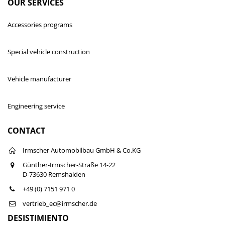
OUR SERVICES
Accessories programs
Special vehicle construction
Vehicle manufacturer
Engineering service
CONTACT
Irmscher Automobilbau GmbH & Co.KG
Günther-Irmscher-Straße 14-22
D-73630 Remshalden
+49 (0) 7151 971 0
vertrieb_ec@irmscher.de
DESISTIMIENTO