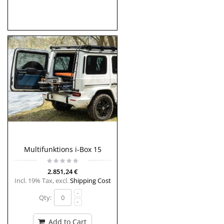
Multifunktions i-Box 15
2.851,24 €
Incl. 19% Tax
,
excl.
Shipping Cost
Qty:
Add to Cart