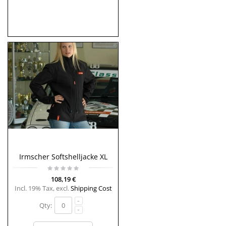
Irmscher Softshelljacke XL
108,19 €
Incl. 19% Tax
,
excl.
Shipping Cost
Qty: