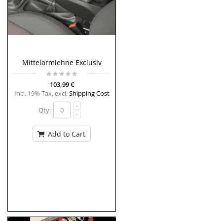
Mittelarmlehne Exclusiv
103,99 €
Incl. 19% Tax
,
excl.
Shipping Cost
Qty:
Add to Cart