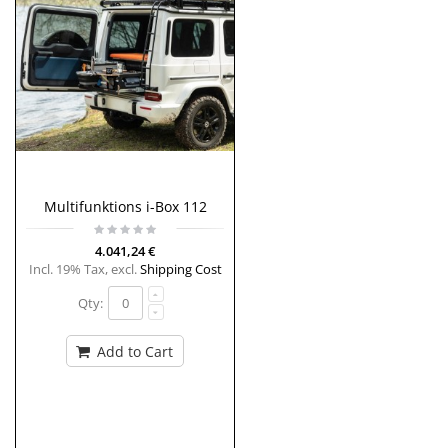
Multifunktions i-Box 112
4.041,24 €
Incl. 19% Tax
,
excl.
Shipping Cost
Qty:
Add to Cart