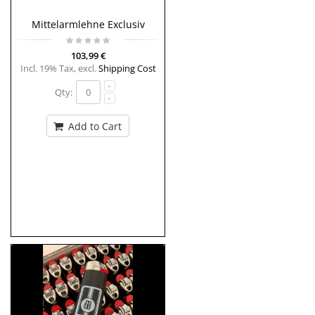
Mittelarmlehne Exclusiv
103,99 €
Incl. 19% Tax
,
excl.
Shipping Cost
Qty:
Add to Cart