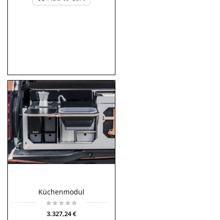
Küchenmodul
3.327,24 €