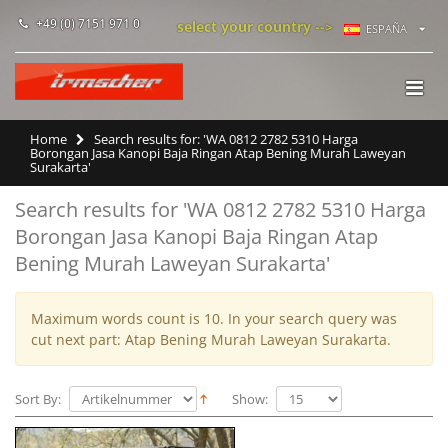
+49 (0) 7151 971 0
select your country -->
ESPAÑA
Home
Search results for: 'WA 0812 2782 5310 Harga
Borongan Jasa Kanopi Baja Ringan Atap Bening Murah Laweyan
Surakarta'
Search results for 'WA 0812 2782 5310 Harga
Borongan Jasa Kanopi Baja Ringan Atap
Bening Murah Laweyan Surakarta'
Maximum words count is 10. In your search query was
cut next part: Atap Bening Murah Laweyan Surakarta.
Sort By:
Show: