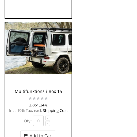
Multifunktions i-Box 15
2.851,24 €
Incl. 19% Tax
,
excl.
Shipping Cost
Qty:
Add to Cart