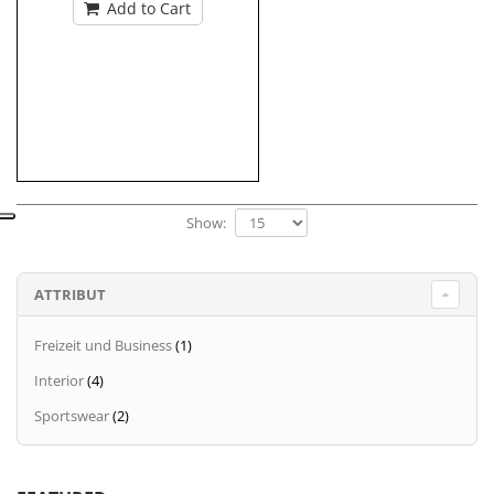
Add to Cart
Show:
ATTRIBUT
Freizeit und Business
(1)
Interior
(4)
Sportswear
(2)