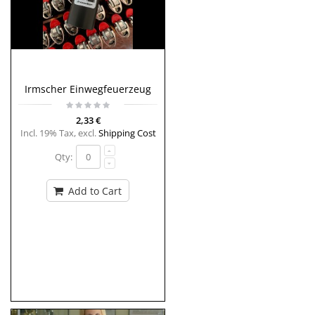
Irmscher Einwegfeuerzeug
2,33 €
Incl. 19% Tax
,
excl.
Shipping Cost
Qty:
Add to Cart