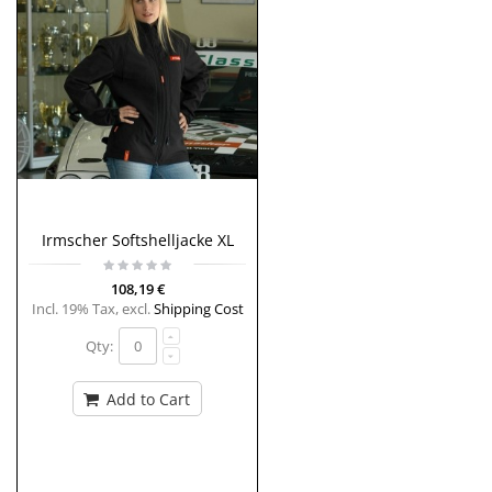
Irmscher Softshelljacke XL
108,19 €
Incl. 19% Tax
,
excl.
Shipping Cost
Qty:
Add to Cart