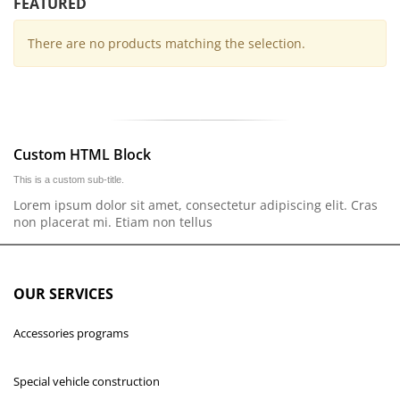
FEATURED
There are no products matching the selection.
Custom HTML Block
This is a custom sub-title.
Lorem ipsum dolor sit amet, consectetur adipiscing elit. Cras
non placerat mi. Etiam non tellus
OUR SERVICES
Accessories programs
Special vehicle construction