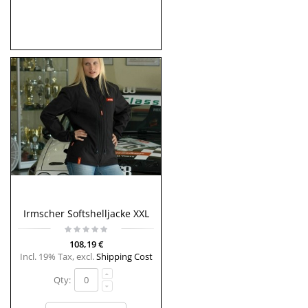
Irmscher Softshelljacke XXL
108,19 €
Incl. 19% Tax
,
excl.
Shipping Cost
Qty: