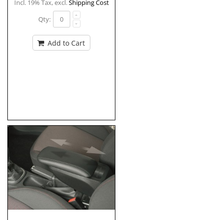
Incl. 19% Tax
,
excl.
Shipping Cost
Qty:
Add to Cart