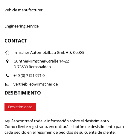
Vehicle manufacturer
Engineering service
CONTACT
Irmscher Automobilbau GmbH & Co.KG
Günther-Irmscher-Straße 14-22
D-73630 Remshalden
+49 (0) 7151 971 0
vertrieb_ec@irmscher.de
DESISTIMIENTO
Desistimiento
Aquí encontrará toda la información sobre el desistimiento.
Como cliente registrado, encontrará el botón de desistimiento para
cada pedido en el resumen de pedidos de su cuenta de cliente.