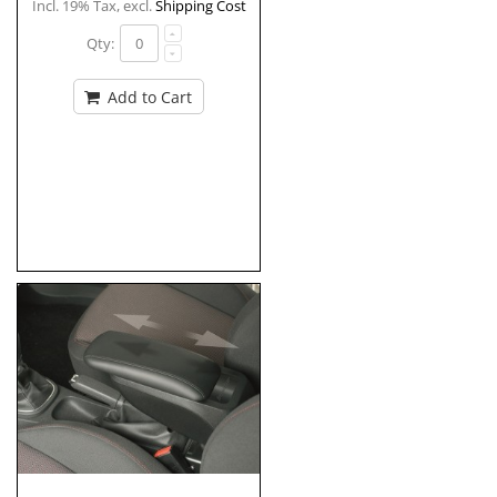
Incl. 19% Tax
,
excl.
Shipping Cost
Qty:
Add to Cart