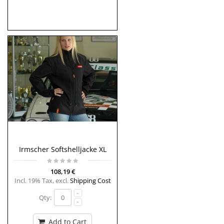
Irmscher Softshelljacke XL
108,19 €
Incl. 19% Tax
,
excl.
Shipping Cost
Qty:
Add to Cart