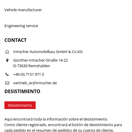
Vehicle manufacturer
Engineering service
CONTACT
Irmscher Automobilbau GmbH & Co.KG
Günther-Irmscher-Straße 14-22
D-73630 Remshalden
+49 (0) 7151 971 0
vertrieb_ec@irmscher.de
DESISTIMIENTO
Desistimiento
Aquí encontrará toda la información sobre el desistimiento.
Como cliente registrado, encontrará el botón de desistimiento para
cada pedido en el resumen de pedidos de su cuenta de cliente.