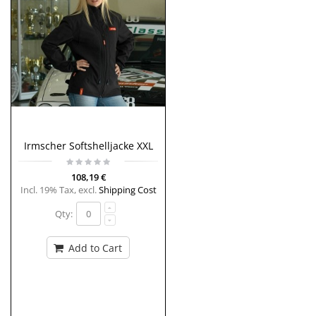
Irmscher Softshelljacke XXL
108,19 €
Incl. 19% Tax
,
excl.
Shipping Cost
Qty:
Add to Cart