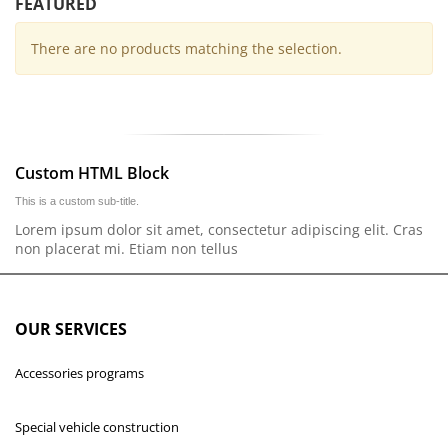
FEATURED
There are no products matching the selection.
Custom HTML Block
This is a custom sub-title.
Lorem ipsum dolor sit amet, consectetur adipiscing elit. Cras
non placerat mi. Etiam non tellus
OUR SERVICES
Accessories programs
Special vehicle construction