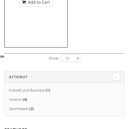
Add to Cart
Show:
ATTRIBUT
Freizeit und Business
(1)
Interior
(4)
Sportswear
(2)