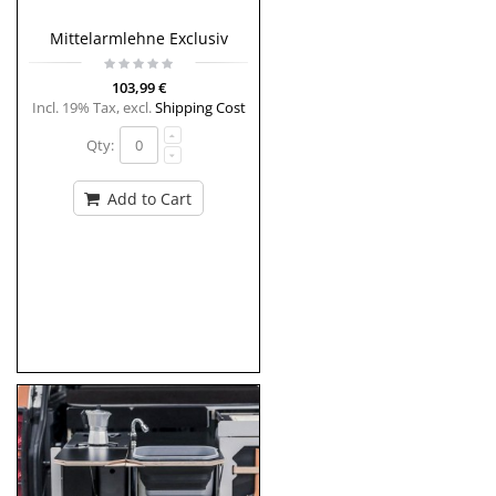
Mittelarmlehne Exclusiv
103,99 €
Incl. 19% Tax
,
excl.
Shipping Cost
Qty:
Add to Cart