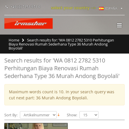
+49 (0) 7151 971 0
select your country -->
ESPAÑA
Home
Search results for: 'WA 0812 2782 5310 Perhitungan
Biaya Renovasi Rumah Sederhana Type 36 Murah Andong
Boyolali'
Search results for 'WA 0812 2782 5310
Perhitungan Biaya Renovasi Rumah
Sederhana Type 36 Murah Andong Boyolali'
Maximum words count is 10. In your search query was
cut next part: 36 Murah Andong Boyolali.
Sort By:
Show: