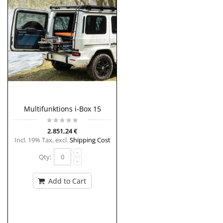
Multifunktions i-Box 15
2.851,24 €
Incl. 19% Tax
,
excl.
Shipping Cost
Qty:
Add to Cart