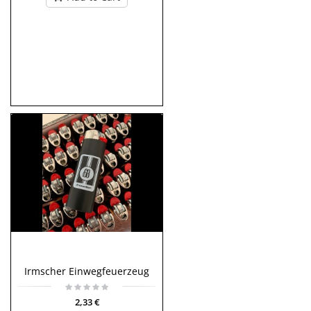
Irmscher Einwegfeuerzeug
2,33 €