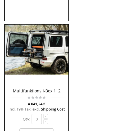
Multifunktions i-Box 112
4.041,24 €
Incl. 19% Tax
,
excl.
Shipping Cost
Qty: