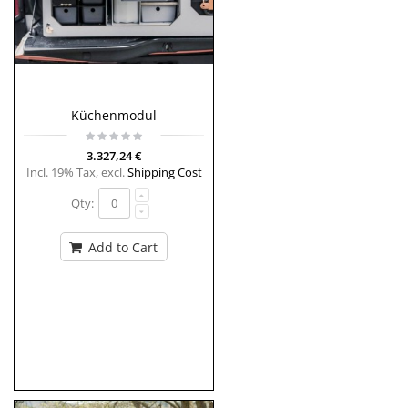
Küchenmodul
3.327,24 €
Incl. 19% Tax
,
excl.
Shipping Cost
Qty:
Add to Cart