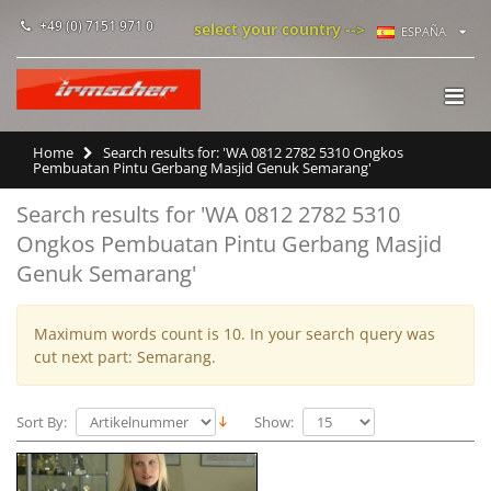
+49 (0) 7151 971 0
select your country -->
ESPAÑA
Home
Search results for: 'WA 0812 2782 5310 Ongkos
Pembuatan Pintu Gerbang Masjid Genuk Semarang'
Search results for 'WA 0812 2782 5310
Ongkos Pembuatan Pintu Gerbang Masjid
Genuk Semarang'
Maximum words count is 10. In your search query was
cut next part: Semarang.
Sort By:
Show: