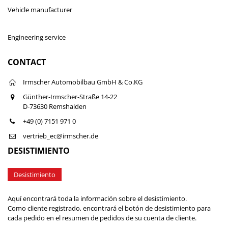
Vehicle manufacturer
Engineering service
CONTACT
Irmscher Automobilbau GmbH & Co.KG
Günther-Irmscher-Straße 14-22
D-73630 Remshalden
+49 (0) 7151 971 0
vertrieb_ec@irmscher.de
DESISTIMIENTO
Desistimiento
Aquí encontrará toda la información sobre el desistimiento.
Como cliente registrado, encontrará el botón de desistimiento para
cada pedido en el resumen de pedidos de su cuenta de cliente.