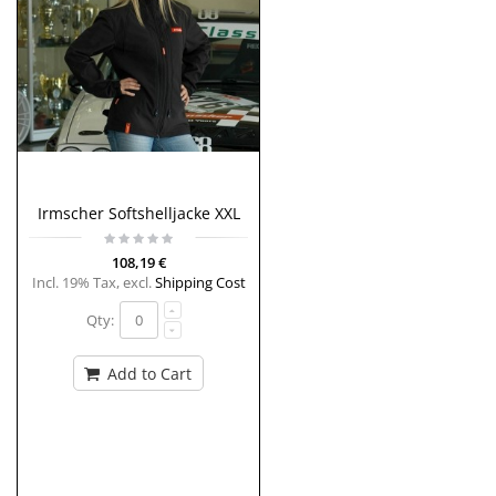
Irmscher Softshelljacke XXL
108,19 €
Incl. 19% Tax
,
excl.
Shipping Cost
Qty:
Add to Cart