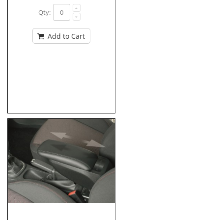
Qty:
Add to Cart