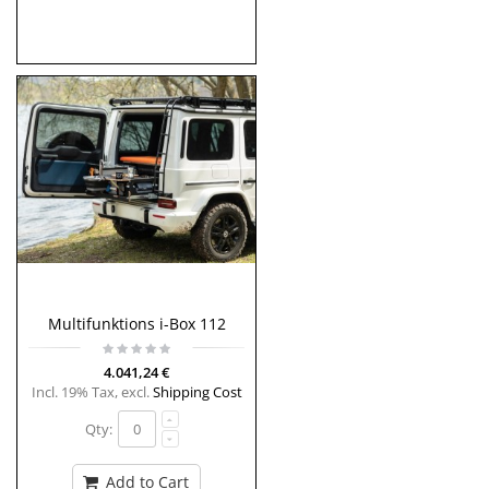
Multifunktions i-Box 112
4.041,24 €
Incl. 19% Tax
,
excl.
Shipping Cost
Qty:
Add to Cart