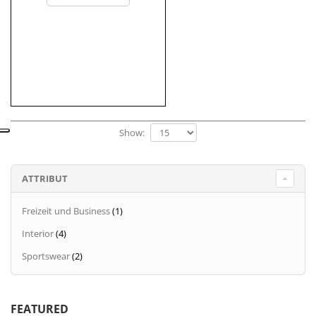
Show:
ATTRIBUT
Freizeit und Business
(1)
Interior
(4)
Sportswear
(2)
FEATURED