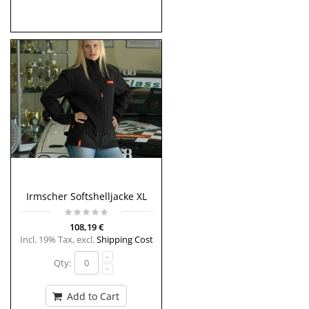
Irmscher Softshelljacke XL
108,19 €
Incl. 19% Tax
,
excl.
Shipping Cost
Qty:
Add to Cart