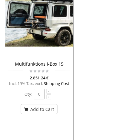
Multifunktions i-Box 15
2.851,24 €
Incl. 19% Tax
,
excl.
Shipping Cost
Qty:
Add to Cart