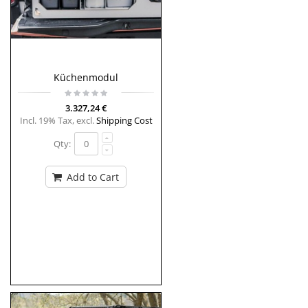
Küchenmodul
3.327,24 €
Incl. 19% Tax
,
excl.
Shipping Cost
Qty:
Add to Cart