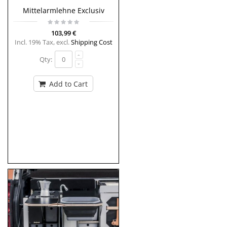
Mittelarmlehne Exclusiv
103,99 €
Incl. 19% Tax
,
excl.
Shipping Cost
Qty:
Add to Cart