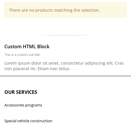
There are no products matching the selection.
Custom HTML Block
This is a custom sub-title.
Lorem ipsum dolor sit amet, consectetur adipiscing elit. Cras
non placerat mi. Etiam non tellus
OUR SERVICES
Accessories programs
Special vehicle construction