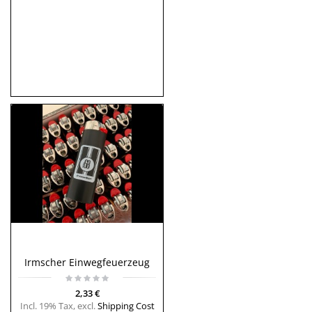
Irmscher Einwegfeuerzeug
2,33 €
Incl. 19% Tax
,
excl.
Shipping Cost