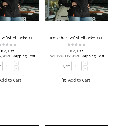
Softshelljacke XL
Irmscher Softshelljacke XXL
108,19 €
108,19 €
x
,
excl.
Shipping Cost
Incl. 19% Tax
,
excl.
Shipping Cost
:
Qty:
Add to Cart
Add to Cart