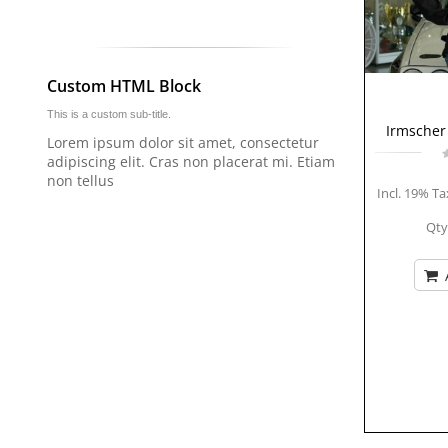
Custom HTML Block
This is a custom sub-title.
Irmscher 
Lorem ipsum dolor sit amet, consectetur
adipiscing elit. Cras non placerat mi. Etiam
non tellus
Incl. 19% Ta
Qty