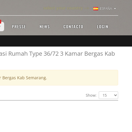
select your country -->
ESPAÑA
!
PRESSE
NEWS
CONTACTO
LOGIN
vasi Rumah Type 36/72 3 Kamar Bergas Kab
ar Bergas Kab Semarang.
Show: