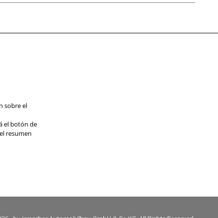
n sobre el
á el botón de
 el resumen