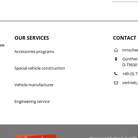
OUR SERVICES
CONTACT
Irmsche
Accessories programs
Günther
D-73630
Special vehicle construction
+49 (0) 
vertrie
Vehicle manufacturer
Engineering service