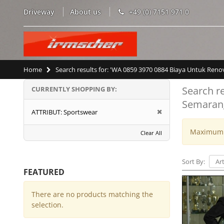
Driveway
About us
+49 (0) 7151 971 0
Home
Search results for: 'WA 0859 3970 0884 Biaya Untuk Re
Search r
CURRENTLY SHOPPING BY:
Semaran
ATTRIBUT:
Sportswear
Maximum w
Clear All
Sort By:
FEATURED
There are no products matching the
selection.