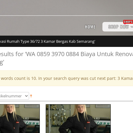
SHOPS
HOME
SHOP NOW
novasi Rumah Type 36/72 3 Kamar Bergas Kab Semarang'
esults for 'WA 0859 3970 0884 Biaya Untuk Reno
g'
ords count is 10. In your search query was cut next part: 3 Kam