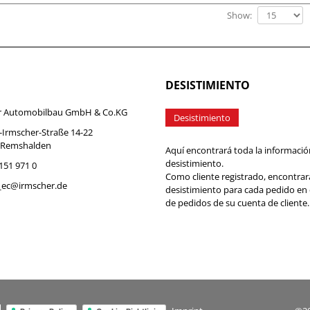
Show:
DESISTIMIENTO
r Automobilbau GmbH & Co.KG
Desistimiento
-Irmscher-Straße 14-22
 Remshalden
Aquí encontrará toda la informació
desistimiento.
7151 971 0
Como cliente registrado, encontrar
b_ec@irmscher.de
desistimiento para cada pedido en
de pedidos de su cuenta de cliente.