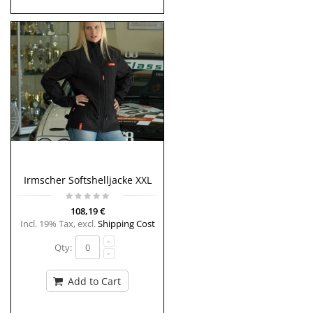
Irmscher Softshelljacke XXL
108,19 €
Incl. 19% Tax
,
excl.
Shipping Cost
Qty:
Add to Cart