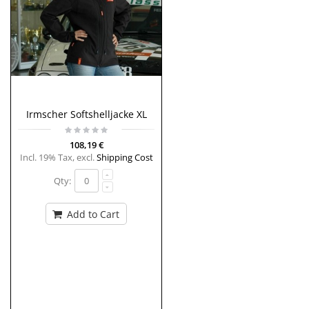
Irmscher Softshelljacke XL
108,19 €
Incl. 19% Tax
,
excl.
Shipping Cost
Qty:
Add to Cart