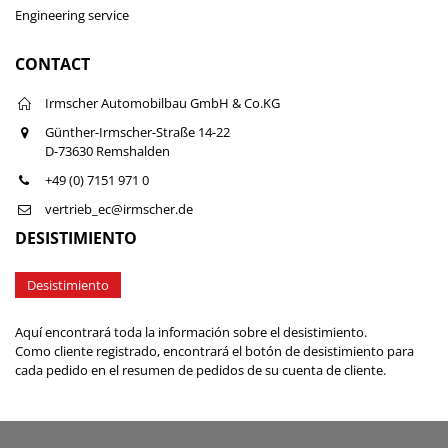
Engineering service
CONTACT
Irmscher Automobilbau GmbH & Co.KG
Günther-Irmscher-Straße 14-22
D-73630 Remshalden
+49 (0) 7151 971 0
vertrieb_ec@irmscher.de
DESISTIMIENTO
Desistimiento
Aquí encontrará toda la información sobre el desistimiento.
Como cliente registrado, encontrará el botón de desistimiento para
cada pedido en el resumen de pedidos de su cuenta de cliente.