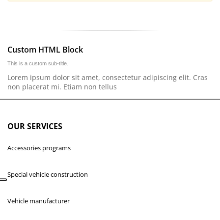
Custom HTML Block
This is a custom sub-title.
Lorem ipsum dolor sit amet, consectetur adipiscing elit. Cras
non placerat mi. Etiam non tellus
OUR SERVICES
Accessories programs
Special vehicle construction
Vehicle manufacturer