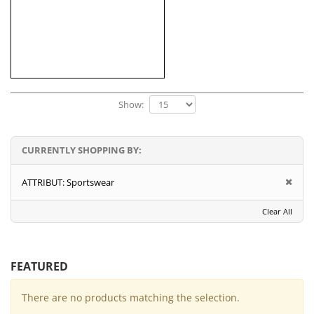
Show:
CURRENTLY SHOPPING BY:
ATTRIBUT:
Sportswear
Clear All
FEATURED
There are no products matching the selection.