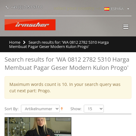
+49 (0) 7151 971 0
select your country -->
ESPAÑA
Home
Search results for: 'WA 0812 2782 5310 Harga
Membuat Pagar Geser Modern Kulon Progo'
Search results for 'WA 0812 2782 5310 Harga
Membuat Pagar Geser Modern Kulon Progo'
Maximum words count is 10. In your search query was
cut next part: Progo.
Sort By:
Show: