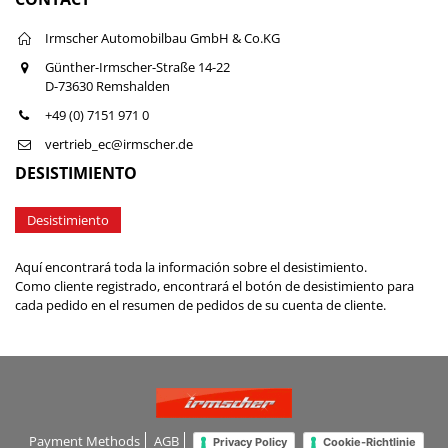
Irmscher Automobilbau GmbH & Co.KG
Günther-Irmscher-Straße 14-22
D-73630 Remshalden
+49 (0) 7151 971 0
vertrieb_ec@irmscher.de
DESISTIMIENTO
Desistimiento
Aquí encontrará toda la información sobre el desistimiento.
Como cliente registrado, encontrará el botón de desistimiento para
cada pedido en el resumen de pedidos de su cuenta de cliente.
Payment Methods
AGB
Privacy Policy
Cookie-Richtlinie