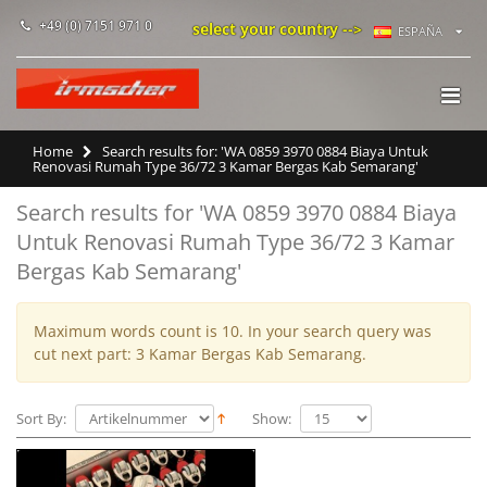
+49 (0) 7151 971 0
select your country -->
ESPAÑA
Home
Search results for: 'WA 0859 3970 0884 Biaya Untuk
Renovasi Rumah Type 36/72 3 Kamar Bergas Kab Semarang'
Search results for 'WA 0859 3970 0884 Biaya
Untuk Renovasi Rumah Type 36/72 3 Kamar
Bergas Kab Semarang'
Maximum words count is 10. In your search query was
cut next part: 3 Kamar Bergas Kab Semarang.
Sort By:
Show: