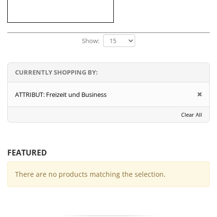
Show:
CURRENTLY SHOPPING BY:
ATTRIBUT:
Freizeit und Business
Clear All
FEATURED
There are no products matching the selection.