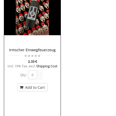
Irmscher Einwegfeuerzeug
2,33 €
Incl. 19% Tax
,
excl.
Shipping Cost
Qty:
Add to Cart