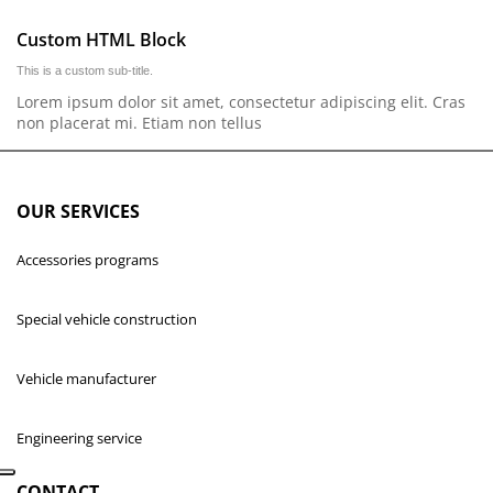
Custom HTML Block
This is a custom sub-title.
Lorem ipsum dolor sit amet, consectetur adipiscing elit. Cras
non placerat mi. Etiam non tellus
OUR SERVICES
Accessories programs
Special vehicle construction
Vehicle manufacturer
Engineering service
CONTACT