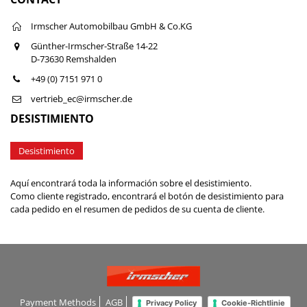
Irmscher Automobilbau GmbH & Co.KG
Günther-Irmscher-Straße 14-22
D-73630 Remshalden
+49 (0) 7151 971 0
vertrieb_ec@irmscher.de
DESISTIMIENTO
Desistimiento
Aquí encontrará toda la información sobre el desistimiento.
Como cliente registrado, encontrará el botón de desistimiento para
cada pedido en el resumen de pedidos de su cuenta de cliente.
Payment Methods
AGB
Privacy Policy
Cookie-Richtlinie