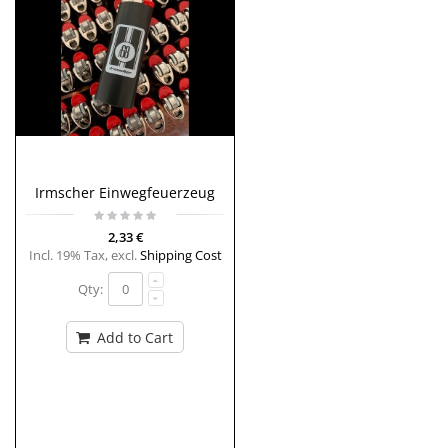
Irmscher Einwegfeuerzeug
2,33 €
Incl. 19% Tax
,
excl.
Shipping Cost
Qty:
Add to Cart