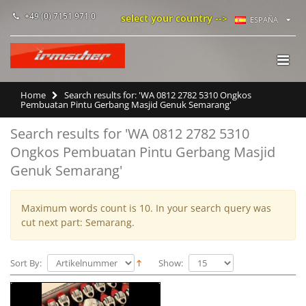
+49 (0) 7151 971 0
select your country -->
ESPAÑA
Home
Search results for: 'WA 0812 2782 5310 Ongkos
Pembuatan Pintu Gerbang Masjid Genuk Semarang'
Search results for 'WA 0812 2782 5310
Ongkos Pembuatan Pintu Gerbang Masjid
Genuk Semarang'
Maximum words count is 10. In your search query was
cut next part: Semarang.
Sort By:
Show: