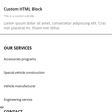
Custom HTML Block
This is a custom sub-title.
Lorem ipsum dolor sit amet, consectetur adipiscing elit. Cras
non placerat mi. Etiam non tellus
OUR SERVICES
Accessories programs
Special vehicle construction
Vehicle manufacturer
Engineering service
CONTACT