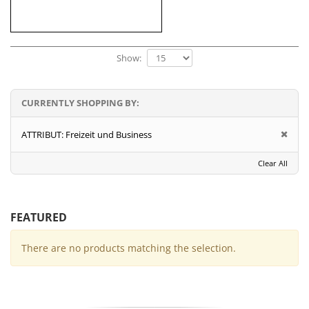
Show:
CURRENTLY SHOPPING BY:
ATTRIBUT:
Freizeit und Business
Clear All
FEATURED
There are no products matching the selection.