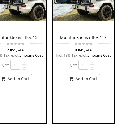
tifunktions i-Box 15
Multifunktions i-Box 112
2.851,24 €
4.041,24 €
9% Tax
,
excl.
Shipping Cost
Incl. 19% Tax
,
excl.
Shipping Cost
Qty:
Qty:
Add to Cart
Add to Cart