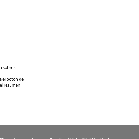
n sobre el
á el botón de
 el resumen