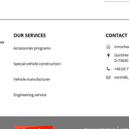
OUR SERVICES
CONTACT
Irmsche
Accessories programs
Günther
D-73630
Special vehicle construction
+49 (0) 
vertrie
Vehicle manufacturer
Engineering service