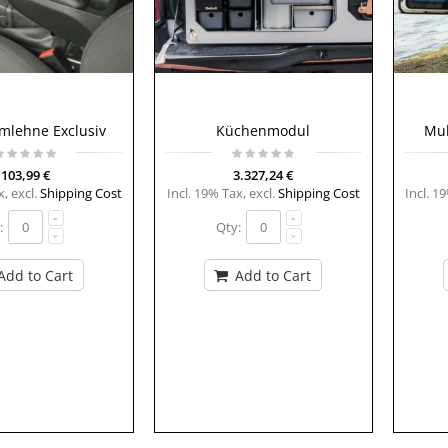
rmlehne Exclusiv
Küchenmodul
Mul
103,99 €
3.327,24 €
x
,
excl.
Shipping Cost
Incl. 19% Tax
,
excl.
Shipping Cost
Incl. 1
:
Qty:
Add to Cart
Add to Cart