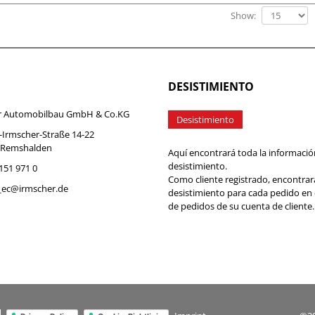
Show:
DESISTIMIENTO
r Automobilbau GmbH & Co.KG
Desistimiento
-Irmscher-Straße 14-22
 Remshalden
Aquí encontrará toda la informació
desistimiento.
7151 971 0
Como cliente registrado, encontrar
b_ec@irmscher.de
desistimiento para cada pedido en
de pedidos de su cuenta de cliente.