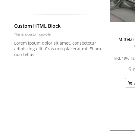
Custom HTML Block
This is a custom sub-title.
Mittela
Lorem ipsum dolor sit amet, consectetur
adipiscing elit. Cras non placerat mi. Etiam
non tellus
Incl. 19% Ta
Qty