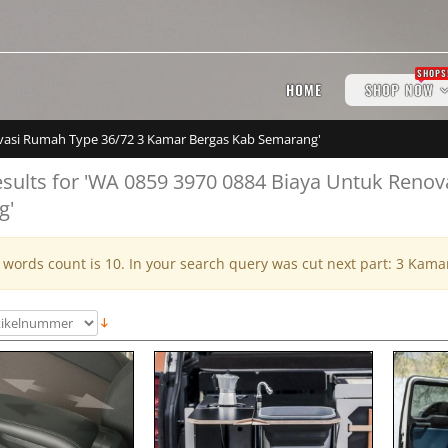
SHOPS
HOME
SHOP NOW
novasi Rumah Type 36/72 3 Kamar Bergas Kab Semarang'
esults for 'WA 0859 3970 0884 Biaya Untuk Reno
g'
ords count is 10. In your search query was cut next part: 3 Kam