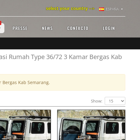
select your country -->
ESPAÑA
!
PRESSE
NEWS
CONTACTO
LOGIN
vasi Rumah Type 36/72 3 Kamar Bergas Kab
ar Bergas Kab Semarang.
Show: