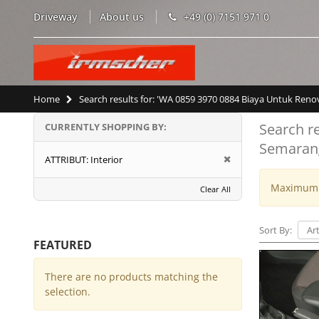
Driveway
About us
+49 (0) 7151 971 0
Home
Search results for: 'WA 0859 3970 0884 Biaya Untuk Re
Search r
CURRENTLY SHOPPING BY:
Semaran
ATTRIBUT:
Interior
Maximum w
Clear All
Sort By:
FEATURED
There are no products matching the
selection.