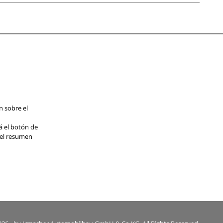
n sobre el
á el botón de
 el resumen