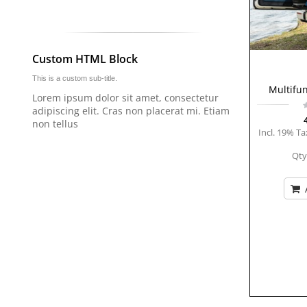
Custom HTML Block
This is a custom sub-title.
Multifun
Lorem ipsum dolor sit amet, consectetur
adipiscing elit. Cras non placerat mi. Etiam
non tellus
Incl. 19% Ta
Qty