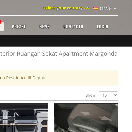
select your country -->
ESPAÑA
!
PRESSE
NEWS
CONTACTO
LOGIN
 Interior Ruangan Sekat Apartment Margonda
da Residence III Depok.
Show: