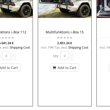
ktions i-Box 112
Multifunktions i-Box 15
4.041,24 €
2.851,24 €
x
,
excl.
Shipping Cost
Incl. 19% Tax
,
excl.
Shipping Cost
Incl. 1
:
Qty:
Add to Cart
Add to Cart