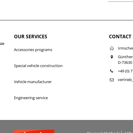
OUR SERVICES
CONTACT
Irmsche
Accessories programs
Günther
D-73630
Special vehicle construction
+49 (0) 
vertrie
Vehicle manufacturer
Engineering service