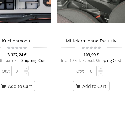
Küchenmodul
Mittelarmlehne Exclusiv
3.327,24 €
103,99 €
9% Tax
,
excl.
Shipping Cost
Incl. 19% Tax
,
excl.
Shipping Cost
Qty:
Qty:
Add to Cart
Add to Cart