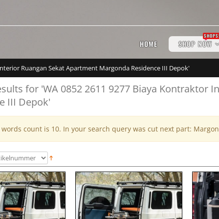
SHOPS
HOME
SHOP NOW
r Interior Ruangan Sekat Apartment Margonda Residence III Depok'
esults for 'WA 0852 2611 9277 Biaya Kontraktor
e III Depok'
ords count is 10. In your search query was cut next part: Margon