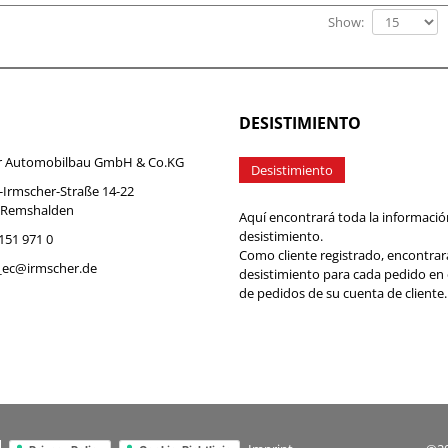
Show:
DESISTIMIENTO
r Automobilbau GmbH & Co.KG
Desistimiento
-Irmscher-Straße 14-22
 Remshalden
Aquí encontrará toda la informació
desistimiento.
7151 971 0
Como cliente registrado, encontrar
b_ec@irmscher.de
desistimiento para cada pedido en
de pedidos de su cuenta de cliente.