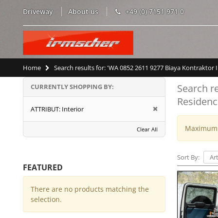
Driveway
About us
+49 (0) 7151 971 0
Home
Search results for: 'WA 0852 2611 9277 Biaya Kontrakto
Search r
CURRENTLY SHOPPING BY:
Residenc
ATTRIBUT:
Interior
Maximum w
Clear All
Sort By:
FEATURED
There are no products matching the
selection.