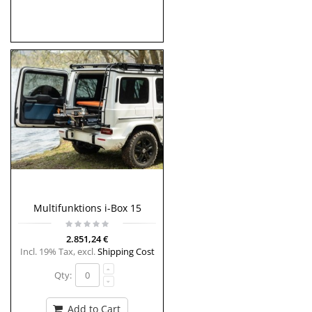
Multifunktions i-Box 15
2.851,24 €
Incl. 19% Tax
,
excl.
Shipping Cost
Qty:
Add to Cart