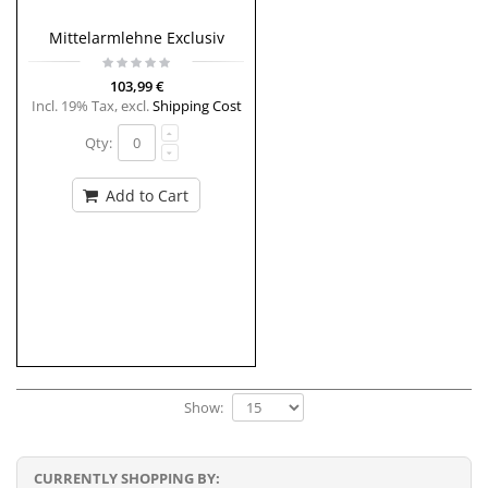
Mittelarmlehne Exclusiv
103,99 €
Incl. 19% Tax
,
excl.
Shipping Cost
Qty:
Add to Cart
Show:
CURRENTLY SHOPPING BY: