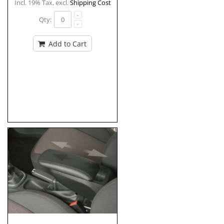
Incl. 19% Tax
,
excl.
Shipping Cost
Qty:
Add to Cart