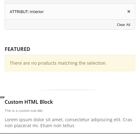
ATTRIBUT:
Interior
Clear All
FEATURED
There are no products matching the selection.
Custom HTML Block
This is a custom sub-title.
Lorem ipsum dolor sit amet, consectetur adipiscing elit. Cras
non placerat mi. Etiam non tellus