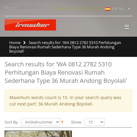
+49 (0) 7151 971 0
select your country -->
ESPAÑA
Home
Search results for: 'WA 0812 2782 5310 Perhitungan
Biaya Renovasi Rumah Sederhana Type 36 Murah Andong
Boyolali'
Search results for 'WA 0812 2782 5310
Perhitungan Biaya Renovasi Rumah
Sederhana Type 36 Murah Andong Boyolali'
Maximum words count is 10. In your search query was
cut next part: 36 Murah Andong Boyolali.
Sort By:
Show: