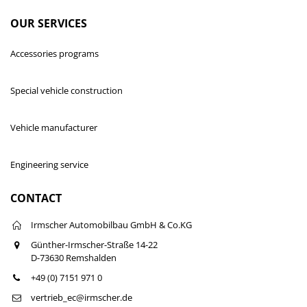
OUR SERVICES
Accessories programs
Special vehicle construction
Vehicle manufacturer
Engineering service
CONTACT
Irmscher Automobilbau GmbH & Co.KG
Günther-Irmscher-Straße 14-22
D-73630 Remshalden
+49 (0) 7151 971 0
vertrieb_ec@irmscher.de