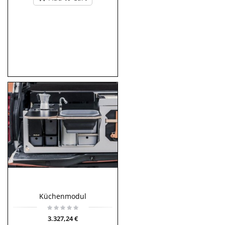
Küchenmodul
3.327,24 €