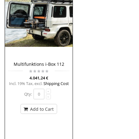
Multifunktions i-Box 112
4.041,24 €
Incl. 19% Tax
,
excl.
Shipping Cost
Qty:
Add to Cart