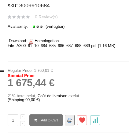
sku: 3009910684
0 Review(s)
Availability:
(verfügbar)
Download:
Homologation-
File:
A300_61_10_684_685_686_687_688_689.pdf
(1.16 MB)
Regular Price:
1 760,01 €
Special Price
1 675,44 €
21% taxe inclut
,
Coût de livraison
exclut
(Shipping:
99,00 €
)
Add to Cart