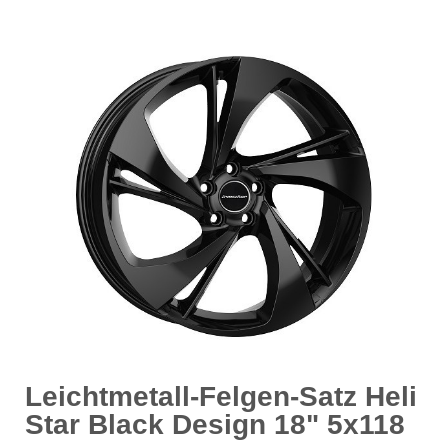
Leichtmetall-Felgen-Satz Heli
Star Black Design 18" 5x118